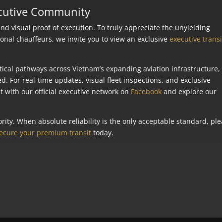
ecutive Community
 visual proof of execution. To truly appreciate the unyielding
ional chauffeurs, we invite you to view an exclusive
executive transi
tical pathways across Vietnam’s expanding aviation infrastructure,
ed. For real-time updates, visual fleet inspections, and exclusive
 with our official executive network on
Facebook
and explore our
rity. When absolute reliability is the only acceptable standard, pl
ecure your premium transit
today.