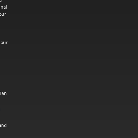
inal
 our
 our
 Tan
i
and