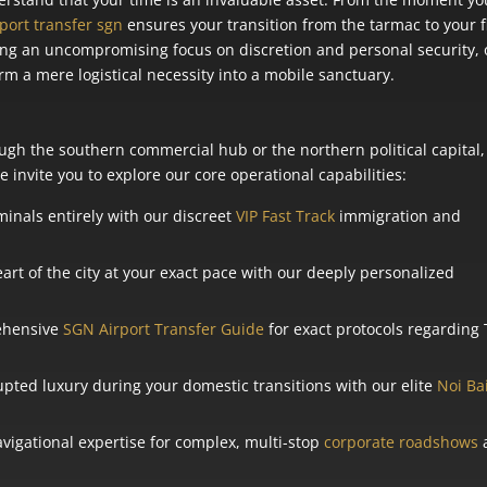
rport transfer sgn
ensures your transition from the tarmac to your f
ning an uncompromising focus on discretion and personal security,
rm a mere logistical necessity into a mobile sanctuary.
gh the southern commercial hub or the northern political capital,
 invite you to explore our core operational capabilities:
inals entirely with our discreet
VIP Fast Track
immigration and
art of the city at your exact pace with our deeply personalized
ehensive
SGN Airport Transfer Guide
for exact protocols regarding
pted luxury during your domestic transitions with our elite
Noi Ba
igational expertise for complex, multi-stop
corporate roadshows