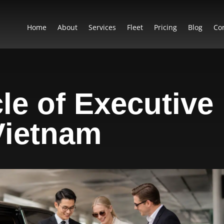
Home
About
Services
Fleet
Pricing
Blog
Co
le of Executive
 Vietnam