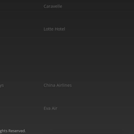
Caravelle
Lotte Hotel
ys
China Airlines
Eva Air
ights Reserved.