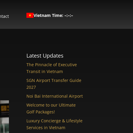
Vietnam Time: –:–:–
ntact
Latest Updates
The Pinnacle of Executive
Transit in Vietnam
SGN Airport Transfer Guide
2027
Noi Bai International Airport
Welcome to our Ultimate
Golf Packages!
Luxury Concierge & Lifestyle
Services in Vietnam