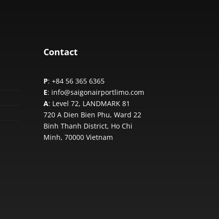
Contact
P
: +84 56 365 6365
E
: info@saigonairportlimo.com
A
: Level 72, LANDMARK 81
720 A Dien Bien Phu, Ward 22
Binh Thanh District, Ho Chi
Minh,
70000 Vietnam