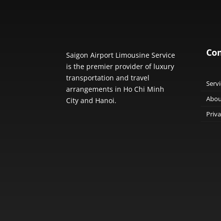
Co
Saigon Airport Limousine Service
is the premier provider of luxury
transportation and travel
Servi
arrangements in Ho Chi Minh
Abou
City and Hanoi.
Priva