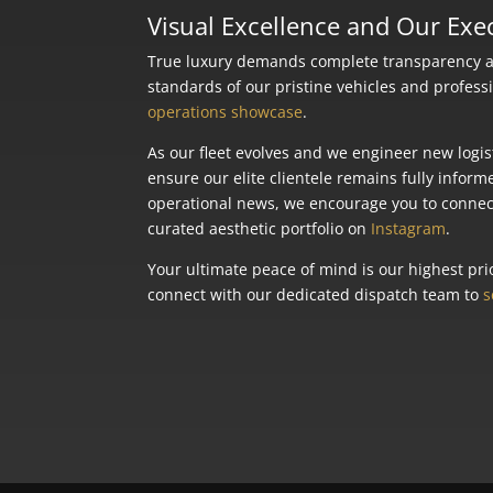
Visual Excellence and Our Ex
True luxury demands complete transparency and
standards of our pristine vehicles and profess
operations showcase
.
As our fleet evolves and we engineer new logis
ensure our elite clientele remains fully inform
operational news, we encourage you to connect
curated aesthetic portfolio on
Instagram
.
Your ultimate peace of mind is our highest prio
connect with our dedicated dispatch team to
s