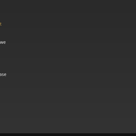
t
 we
ease