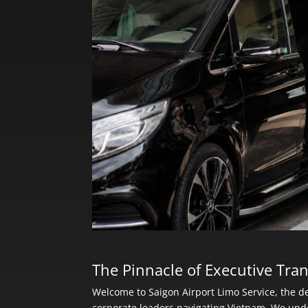
The Pinnacle of Executive Tran
Welcome to Saigon Airport Limo Service, the de
corporate leaders navigating Vietnam. We und