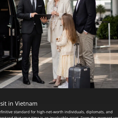
sit in Vietnam
finitive standard for high-net-worth individuals, diplomats, and
erstand that your time is an invaluable asset. From the moment yo