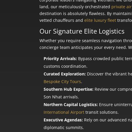
land, our meticulously orchestrated
private ai
destination is absolutely flawless. By maintai
vetted chauffeurs and
elite luxury fleet
transfo
Our Signature Elite Logistics
Whether you require seamless navigation throu
concierge team anticipates your every need. We
Priority Arrivals:
Bypass crowded public term
customs coordination.
Curated Exploration:
Discover the vibrant he
Bespoke City Tours
.
Southern Hub Expertise:
Review our compr
Son Nhat arrivals.
Northern Capital Logistics:
Ensure uninterru
International Airport
transit solutions.
Executive Agendas:
Rely on our advanced nav
diplomatic summits.