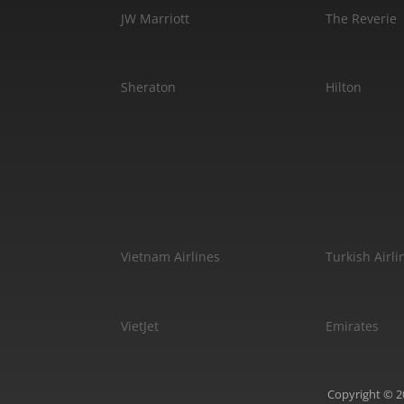
JW Marriott
The Reverie
Sheraton
Hilton
Vietnam Airlines
Turkish Airli
VietJet
Emirates
Copyright © 20