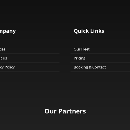
mpany
Quick Links
ces
Our Fleet
t us
Pricing
cy Policy
Booking & Contact
Our Partners