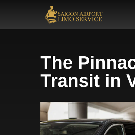
The Pinnac
Transit in