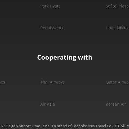
Park Hyatt
Sofitel Plaza
Renaissance
Hotel Nikko
Cooperating with
nes
Thai Airways
Qatar Airwa
Air Asia
Korean Air
25 Saigon Airport Limousine is a brand of Bespoke Asia Travel Co LTD. All R