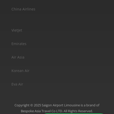
China Airlines
VietJet
Emirates
Air Asia
Korean Air
Eva Air
Copyright © 2025 Saigon Airport Limousine is a brand of
Bespoke Asia Travel Co LTD. All Rights Reserved.