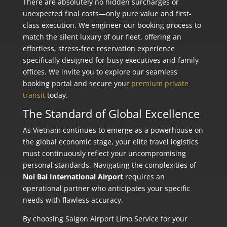
There are absolutely no hidden surcharges or
unexpected final costs—only pure value and first-
class execution. We engineer our booking process to
match the silent luxury of our fleet, offering an
effortless, stress-free reservation experience
specifically designed for busy executives and family
offices. We invite you to explore our seamless
booking portal and secure your
premium private
transit
today.
The Standard of Global Excellence
As Vietnam continues to emerge as a powerhouse on
the global economic stage, your elite travel logistics
must continuously reflect your uncompromising
personal standards. Navigating the complexities of
Noi Bai International Airport
requires an
operational partner who anticipates your specific
needs with flawless accuracy.
By choosing Saigon Airport Limo Service for your