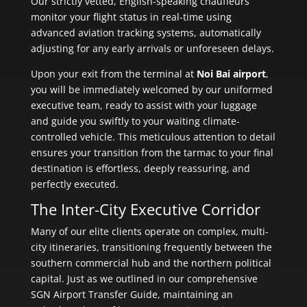
Our strictly vetted, English-speaking chauffeurs
monitor your flight status in real-time using
advanced aviation tracking systems, automatically
adjusting for any early arrivals or unforeseen delays.
Upon your exit from the terminal at
Noi Bai airport
,
you will be immediately welcomed by our uniformed
executive team, ready to assist with your luggage
and guide you swiftly to your waiting climate-
controlled vehicle. This meticulous attention to detail
ensures your transition from the tarmac to your final
destination is effortless, deeply reassuring, and
perfectly executed.
The Inter-City Executive Corridor
Many of our elite clients operate on complex, multi-
city itineraries, transitioning frequently between the
southern commercial hub and the northern political
capital. Just as we outlined in our comprehensive
SGN Airport Transfer Guide, maintaining an