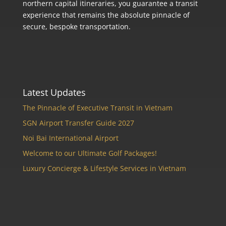
northern capital itineraries, you guarantee a transit
experience that remains the absolute pinnacle of
secure, bespoke transportation.
Latest Updates
The Pinnacle of Executive Transit in Vietnam
SGN Airport Transfer Guide 2027
Noi Bai International Airport
Welcome to our Ultimate Golf Packages!
Luxury Concierge & Lifestyle Services in Vietnam