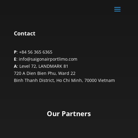
Contact
P
: +84 56 365 6365
E
: info@saigonairportlimo.com
A
: Level 72, LANDMARK 81
720 A Dien Bien Phu, Ward 22
Binh Thanh District, Ho Chi Minh,
70000 Vietnam
Our Partners