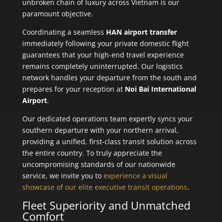
unbroken chain of luxury across Vietnam is our
paramount objective.
Coordinating a seamless
HAN airport transfer
immediately following your private domestic flight
guarantees that your high-end travel experience
remains completely uninterrupted. Our logistics
network handles your departure from the south and
prepares for your reception at
Noi Bai International
Airport
.
Our dedicated operations team expertly syncs your
southern departure with your northern arrival,
providing a unified, first-class transit solution across
the entire country. To truly appreciate the
uncompromising standards of our nationwide
service, we invite you to
experience a visual
showcase of our elite executive transit operations
.
Fleet Superiority and Unmatched
Comfort