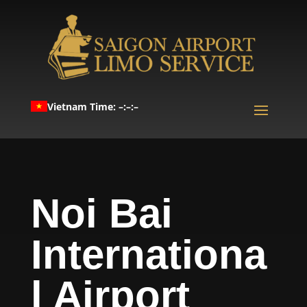
Vietnam Time: –:–:–
Noi Bai
Internationa
l Airport