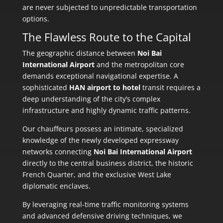
are never subjected to unpredictable transportation
options.
The Flawless Route to the Capital
The geographic distance between
Noi Bai
International Airport
and the metropolitan core
demands exceptional navigational expertise. A
sophisticated
HAN airport to hotel
transit requires a
deep understanding of the city’s complex
infrastructure and highly dynamic traffic patterns.
Our chauffeurs possess an intimate, specialized
knowledge of the newly developed expressway
networks connecting
Noi Bai International Airport
directly to the central business district, the historic
French Quarter, and the exclusive West Lake
diplomatic enclaves.
By leveraging real-time traffic monitoring systems
and advanced defensive driving techniques, we