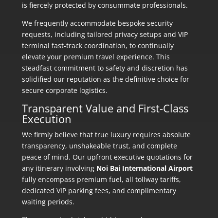
is fiercely protected by consummate professionals.
We frequently accommodate bespoke security
requests, including tailored privacy setups and VIP
terminal fast-track coordination, to continually
elevate your premium travel experience. This
steadfast commitment to safety and discretion has
solidified our reputation as the definitive choice for
secure corporate logistics.
Transparent Value and First-Class
Execution
We firmly believe that true luxury requires absolute
transparency, unshakeable trust, and complete
peace of mind. Our upfront executive quotations for
any itinerary involving
Noi Bai International Airport
fully encompass premium fuel, all tollway tariffs,
dedicated VIP parking fees, and complimentary
waiting periods.