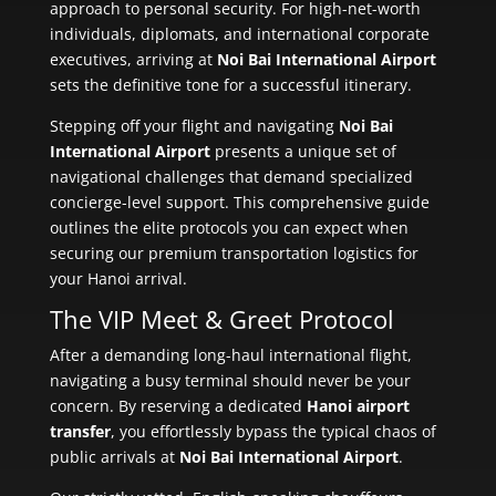
approach to personal security. For high-net-worth
individuals, diplomats, and international corporate
executives, arriving at
Noi Bai International Airport
sets the definitive tone for a successful itinerary.
Stepping off your flight and navigating
Noi Bai
International Airport
presents a unique set of
navigational challenges that demand specialized
concierge-level support. This comprehensive guide
outlines the elite protocols you can expect when
securing our premium transportation logistics for
your Hanoi arrival.
The VIP Meet & Greet Protocol
After a demanding long-haul international flight,
navigating a busy terminal should never be your
concern. By reserving a dedicated
Hanoi airport
transfer
, you effortlessly bypass the typical chaos of
public arrivals at
Noi Bai International Airport
.