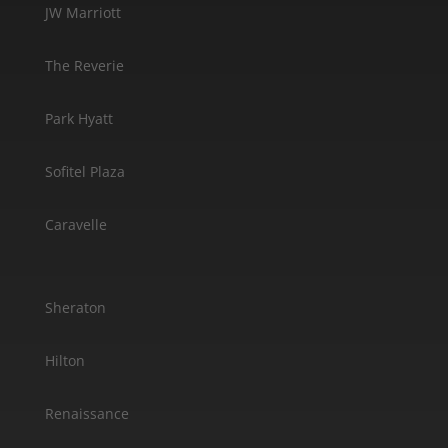
JW Marriott
The Reverie
Park Hyatt
Sofitel Plaza
Caravelle
Sheraton
Hilton
Renaissance