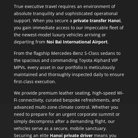
True executive travel requires an environment of
absolute tranquility and sophisticated operational
support. When you secure a
private transfer Hanoi
,
you gain immediate access to our impeccable fleet of
the newest-model luxury vehicles arriving or
departing from
Noi Bai International Airport
.
From the flagship Mercedes-Benz S-Class sedans to
the spacious and commanding Toyota Alphard VIP
MPVs, every asset in our portfolio is meticulously
maintained and thoroughly inspected daily to ensure
first-class execution.
We provide premium leather seating, high-speed Wi-
Fi connectivity, curated bespoke refreshments, and
advanced multi-zone climate control. Whether you
need to prepare for an urgent corporate summit or
simply decompress after a demanding flight, our
vehicles serve as a secure, mobile sanctuary.
Securing an elite
Hanoi private driver
means you