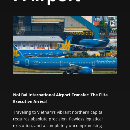
Noi Bai International Airport Transfer: The Elite
Executive Arrival
Traveling to Vietnam’s vibrant northern capital
requires absolute precision, flawless logistical
execution, and a completely uncompromising