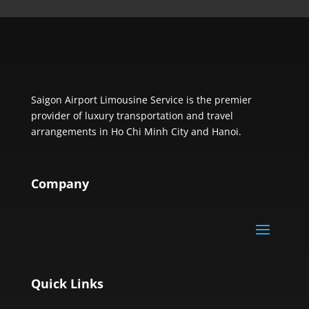
Saigon Airport Limousine Service is the premier
provider of luxury transportation and travel
arrangements in Ho Chi Minh City and Hanoi.
Company
Quick Links