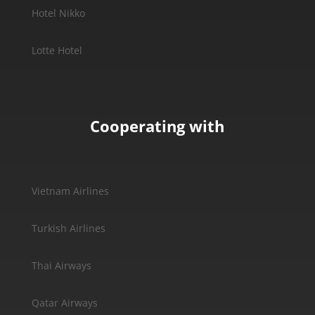
Hotel Nikko
Lotte Hotel
Cooperating with
Vietnam Airlines
Turkish Airlines
Thai Airways
Qatar Airways