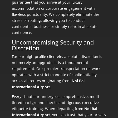
guarantee that you arrive at your luxury
accommodation or corporate engagement with
flawless punctuality. We completely eliminate the
stress of routing, allowing you to conduct
confidential business or simply relax in absolute
confidence.
Uncompromising Security and
Discretion
For our high-profile clientele, absolute discretion is
not merely an upgrade; it is a fundamental
requirement. Our premier transportation network
operates with a strict mandate of confidentiality
across all routes originating from
Noi Bai
International Airport
.
Every chauffeur undergoes comprehensive, multi-
tiered background checks and rigorous executive
etiquette training. When departing from
Noi Bai
International Airport
, you can trust that your privacy