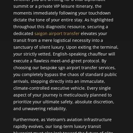
summit or a private VIP leisure itinerary, the
moments immediately following your touchdown
dictate the tone of your entire stay. As highlighted
throughout this diagnostic resource, securing a
dedicated
saigon airport transfer
elevates your
transit from a mere logistical necessity into a
sanctuary of silent luxury. Upon exiting the terminal,
your strictly vetted, English-speaking chauffeur will
execute a flawless meet-and-greet protocol. By
choosing our bespoke sgn airport transfer services,
you completely bypass the chaos of standard public
arrivals, stepping directly into an immaculate,
climate-controlled executive vehicle. Every single
aspect of your journey is meticulously planned to
prioritize your ultimate safety, absolute discretion,
and unwavering reliability.
Furthermore, as Vietnam’s aviation infrastructure
rapidly evolves, our long-term luxury transit