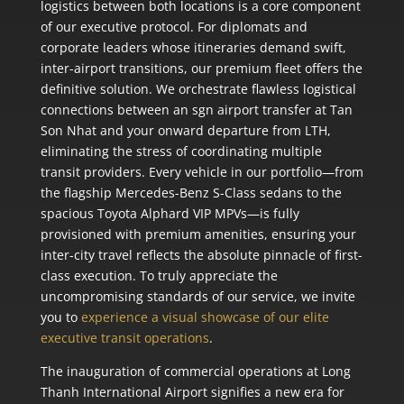
logistics between both locations is a core component
of our executive protocol. For diplomats and
corporate leaders whose itineraries demand swift,
inter-airport transitions, our premium fleet offers the
definitive solution. We orchestrate flawless logistical
connections between an sgn airport transfer at Tan
Son Nhat and your onward departure from LTH,
eliminating the stress of coordinating multiple
transit providers. Every vehicle in our portfolio—from
the flagship Mercedes-Benz S-Class sedans to the
spacious Toyota Alphard VIP MPVs—is fully
provisioned with premium amenities, ensuring your
inter-city travel reflects the absolute pinnacle of first-
class execution. To truly appreciate the
uncompromising standards of our service, we invite
you to
experience a visual showcase of our elite
executive transit operations
.
The inauguration of commercial operations at Long
Thanh International Airport signifies a new era for