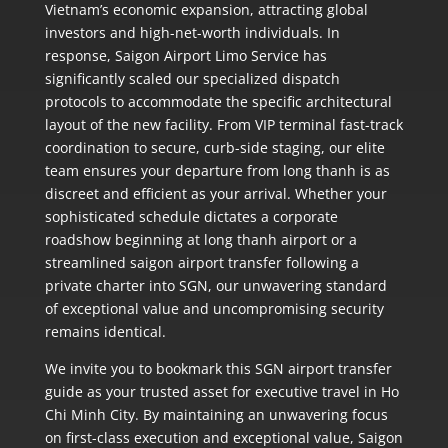
Vietnam’s economic expansion, attracting global
investors and high-net-worth individuals. In
response, Saigon Airport Limo Service has
significantly scaled our specialized dispatch
protocols to accommodate the specific architectural
layout of the new facility. From VIP terminal fast-track
coordination to secure, curb-side staging, our elite
team ensures your departure from long thanh is as
discreet and efficient as your arrival. Whether your
sophisticated schedule dictates a corporate
roadshow beginning at long thanh airport or a
streamlined saigon airport transfer following a
private charter into SGN, our unwavering standard
of exceptional value and uncompromising security
remains identical.
We invite you to bookmark this SGN airport transfer
guide as your trusted asset for executive travel in Ho
Chi Minh City. By maintaining an unwavering focus
on first-class execution and exceptional value, Saigon