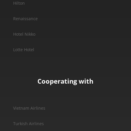
Hilton
Renaissance
Hotel Nikko
Lotte Hotel
Cooperating with
Vietnam Airlines
Turkish Airlines