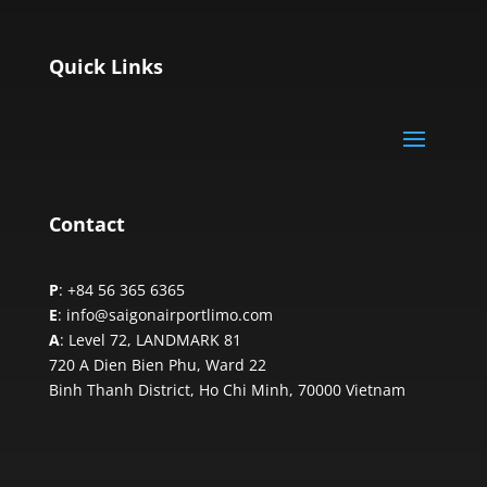
Quick Links
Contact
P
: +84 56 365 6365
E
: info@saigonairportlimo.com
A
: Level 72, LANDMARK 81
720 A Dien Bien Phu, Ward 22
Binh Thanh District, Ho Chi Minh,
70000 Vietnam