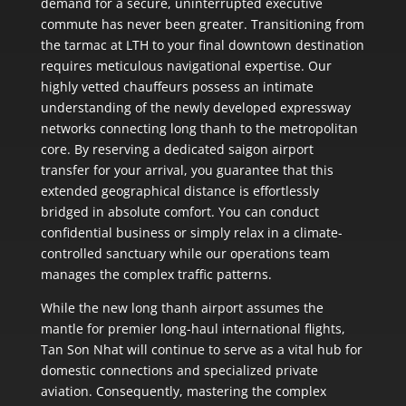
demand for a secure, uninterrupted executive
commute has never been greater. Transitioning from
the tarmac at LTH to your final downtown destination
requires meticulous navigational expertise. Our
highly vetted chauffeurs possess an intimate
understanding of the newly developed expressway
networks connecting long thanh to the metropolitan
core. By reserving a dedicated saigon airport
transfer for your arrival, you guarantee that this
extended geographical distance is effortlessly
bridged in absolute comfort. You can conduct
confidential business or simply relax in a climate-
controlled sanctuary while our operations team
manages the complex traffic patterns.
While the new long thanh airport assumes the
mantle for premier long-haul international flights,
Tan Son Nhat will continue to serve as a vital hub for
domestic connections and specialized private
aviation. Consequently, mastering the complex