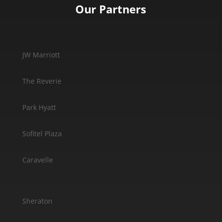
Our Partners
JW Marriott
The Reverie
Park Hyatt
Sofitel Plaza
Caravelle
Sheraton