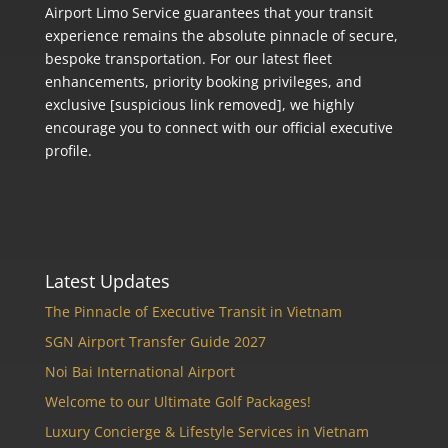
Airport Limo Service guarantees that your transit
experience remains the absolute pinnacle of secure,
bespoke transportation. For our latest fleet
enhancements, priority booking privileges, and
exclusive [suspicious link removed], we highly
encourage you to connect with our official executive
profile.
Latest Updates
The Pinnacle of Executive Transit in Vietnam
SGN Airport Transfer Guide 2027
Noi Bai International Airport
Welcome to our Ultimate Golf Packages!
Luxury Concierge & Lifestyle Services in Vietnam