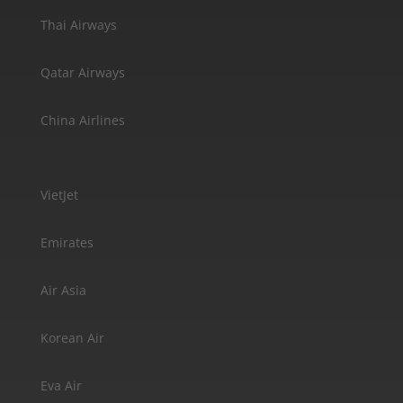
Thai Airways
Qatar Airways
China Airlines
VietJet
Emirates
Air Asia
Korean Air
Eva Air