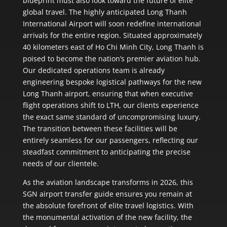
blueprint must also look toward the future of elite
global travel. The highly anticipated Long Thanh
International Airport will soon redefine international
arrivals for the entire region. Situated approximately
40 kilometers east of Ho Chi Minh City, Long Thanh is
poised to become the nation’s premier aviation hub.
Our dedicated operations team is already
engineering bespoke logistical pathways for the new
Long Thanh airport, ensuring that when executive
flight operations shift to LTH, our clients experience
the exact same standard of uncompromising luxury.
The transition between these facilities will be
entirely seamless for our passengers, reflecting our
steadfast commitment to anticipating the precise
needs of our clientele.
As the aviation landscape transforms in 2026, this
SGN airport transfer guide ensures you remain at
the absolute forefront of elite travel logistics. With
the monumental activation of the new facility, the