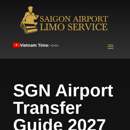
Vietnam Time: –:–:–
SGN Airport
Transfer
Guide 2027