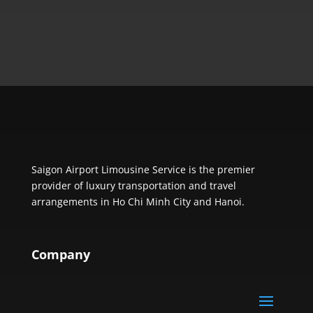
Saigon Airport Limousine Service is the premier
provider of luxury transportation and travel
arrangements in Ho Chi Minh City and Hanoi.
Company