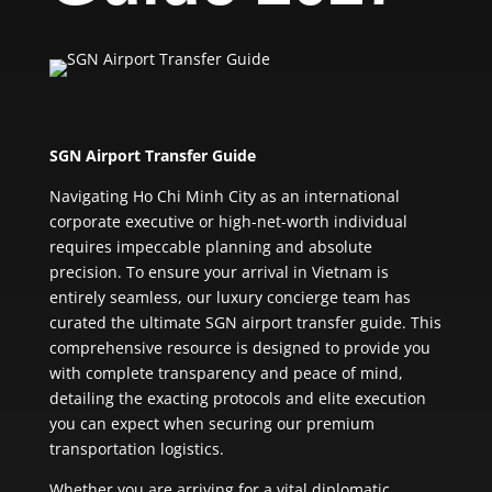
SGN Airport Transfer Guide
Navigating Ho Chi Minh City as an international
corporate executive or high-net-worth individual
requires impeccable planning and absolute
precision. To ensure your arrival in Vietnam is
entirely seamless, our luxury concierge team has
curated the ultimate SGN airport transfer guide. This
comprehensive resource is designed to provide you
with complete transparency and peace of mind,
detailing the exacting protocols and elite execution
you can expect when securing our premium
transportation logistics.
Whether you are arriving for a vital diplomatic