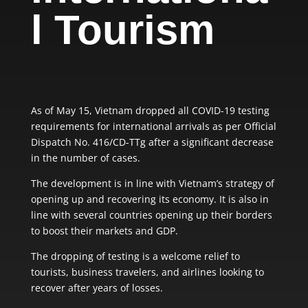
l Tourism
As of May 15, Vietnam dropped all COVID-19 testing
requirements for international arrivals as per Official
Dispatch No. 416/CD-TTg after a significant decrease
in the number of cases.
The development is in line with Vietnam’s strategy of
opening up and recovering its economy. It is also in
line with several countries opening up their borders
to boost their markets and GDP.
The dropping of testing is a welcome relief to
tourists, business travelers, and airlines looking to
recover after years of losses.