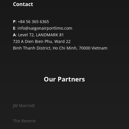
Contact
P
: +84 56 365 6365
E
: info@saigonairportlimo.com
A
: Level 72, LANDMARK 81
720 A Dien Bien Phu, Ward 22
Binh Thanh District, Ho Chi Minh,
70000 Vietnam
Our Partners
JW Marriott
The Reverie