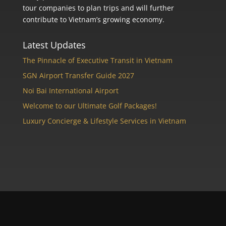
tour companies to plan trips and will further
contribute to Vietnam’s growing economy.
Latest Updates
The Pinnacle of Executive Transit in Vietnam
SGN Airport Transfer Guide 2027
Noi Bai International Airport
Welcome to our Ultimate Golf Packages!
Luxury Concierge & Lifestyle Services in Vietnam