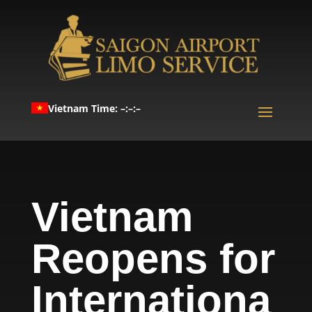
Vietnam Time: –:–:–
Vietnam
Reopens for
Internationa