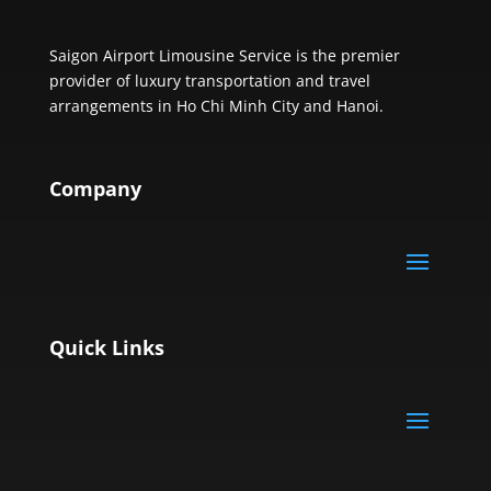
Saigon Airport Limousine Service is the premier
provider of luxury transportation and travel
arrangements in Ho Chi Minh City and Hanoi.
Company
Quick Links