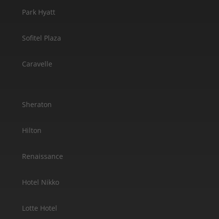
Park Hyatt
Sofitel Plaza
Caravelle
Sheraton
Hilton
Renaissance
Hotel Nikko
Lotte Hotel