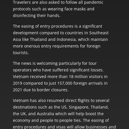
Travelers are also asked to follow all pandemic
protocols such as wearing face masks and
disinfecting their hands.
The easing of entry procedures is a significant
development compared to countries in Southeast
Asia like Thailand and Indonesia, which maintain
more onerous entry requirements for foreign
tourists.
The news is welcoming particularly for tour
operators who have suffered significant losses.
Vietnam received more than 18 million visitors in
2019 compared to just 157,000 foreign arrivals in
2021 due to border closures.
Vietnam has also resumed direct flights to several
destinations such as the US, Singapore, Thailand,
the UK, and Australia which will help boost the
economy and people to people ties. The easing of
entry procedures and visas will allow businesses and