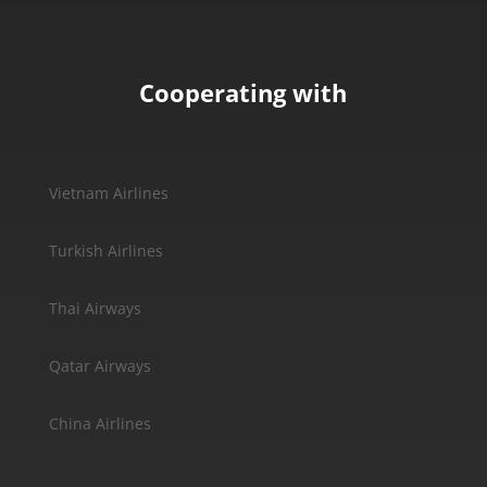
Cooperating with
Vietnam Airlines
Turkish Airlines
Thai Airways
Qatar Airways
China Airlines